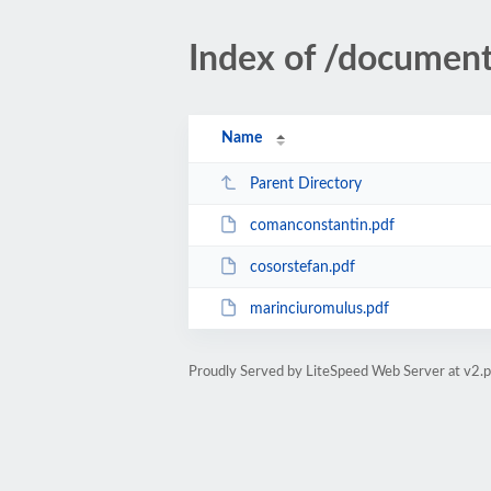
Index of /document
Name
Parent Directory
comanconstantin.pdf
cosorstefan.pdf
marinciuromulus.pdf
Proudly Served by LiteSpeed Web Server at v2.p