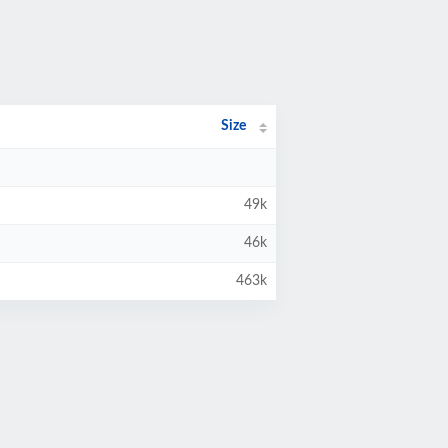
Size
49k
46k
463k