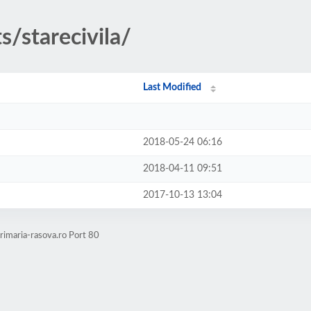
s/starecivila/
Last Modified
2018-05-24 06:16
2018-04-11 09:51
2017-10-13 13:04
rimaria-rasova.ro Port 80